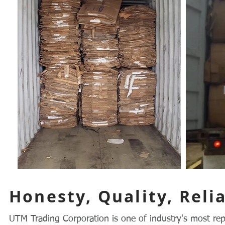
Honesty, Quality, Relia
UTM Trading Corporation is one of industry's most rep