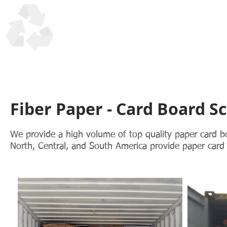
UTM Trading Corp
Honesty, Quality, Reliability in recycling scrap materials s
Fiber Paper - Card Board S
We provide a high volume of top quality paper card 
North, Central, and South America provide paper card