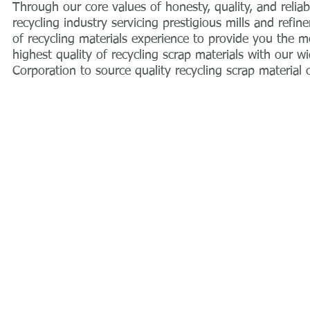
Through our core values of honesty, quality, and relia
recycling industry servicing prestigious mills and refi
of recycling materials experience to provide you the m
highest quality of recycling scrap materials with our
Corporation to source quality recycling scrap material
© 2004 by UTM Trading Corporation.