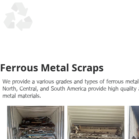
UTM Trading Corp
Honesty, Quality, Reliability in recycling scrap materials s
Ferrous Metal Scraps
We provide a various grades and types of ferrous metal 
North, Central, and South America provide high qualit
metal materials.