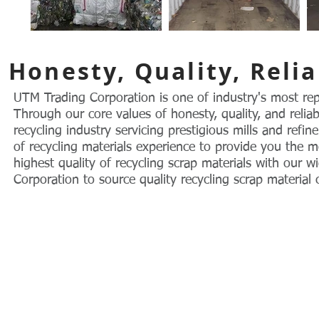
Honesty, Quality, Relia
UTM Trading Corporation is one of industry's most rep
Through our core values of honesty, quality, and relia
recycling industry servicing prestigious mills and refi
of recycling materials experience to provide you the m
highest quality of recycling scrap materials with our
Corporation to source quality recycling scrap material
© 2004 by UTM Trading Corporation.