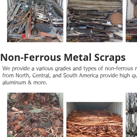
Non-Ferrous Metal Scraps
We provide a various grades and types of non-ferrous me
from North, Central, and South America provide high qual
aluminum & more.