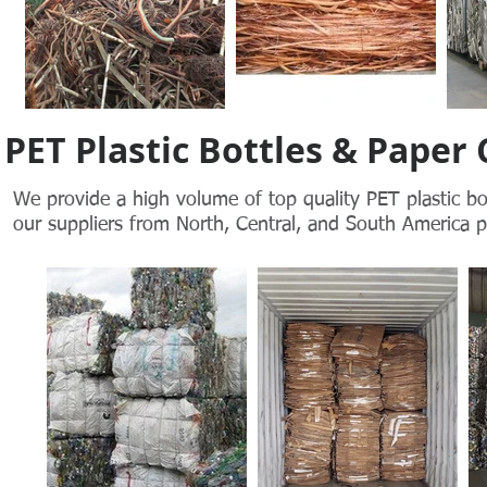
PET Plastic Bottles & Paper
We provide a high volume of top quality PET plastic bo
our
suppliers from North, Central, and South America pr