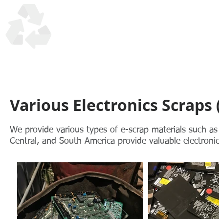
UTM Trading Corp
Honesty, Quality, Reliability in recycling scrap materials s
Various Electronics Scraps 
We provide various types of e-scrap materials such as
Central, and South America provide valuable electronic