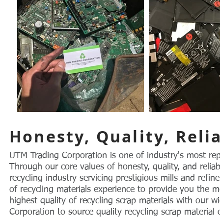
Honesty, Quality, Relia
UTM Trading Corporation is one of industry's most rep
Through our core values of honesty, quality, and relia
recycling industry servicing prestigious mills and refi
of recycling materials experience to provide you the m
highest quality of recycling scrap materials with our
Corporation to source quality recycling scrap material